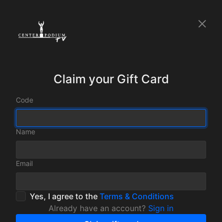
Claim your Gift Card
Code
Name
Email
Yes, I agree to the
Terms & Conditions
Already have an account?
Sign in