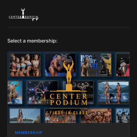
Select a membership:
MEMBERSHIP