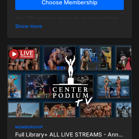
Choose Membership
Save 30% when you sign up for the Center Podium
TV Annual Membership and view our entire library!
Does not include upcoming Live streams.
MEMBERSHIP
Full Library+ ALL LIVE STREAMS - Annual