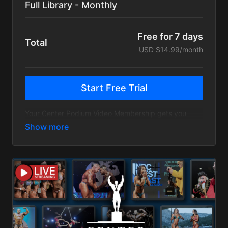
Full Library - Monthly
Free for 7 days
Total
USD $14.99/month
Start Free Trial
Your Center Podium Video Membership gets you
access to all Full Center Podium shows, seminars,
exclusive series, our contest prep guide, and more.
For Unlimited access to Center Podium videos PLUS
all Live Stream access, choose our Center Podium
Unlimited Video membership.