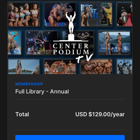
MEMBERSHIP
Full Library - Annual
Total
USD $129.00/year