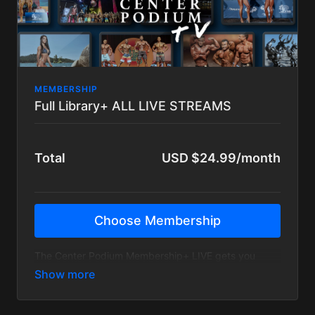
MEMBERSHIP
Full Library+ ALL LIVE STREAMS
Total
USD $24.99/month
Choose Membership
The Center Podium Membership+ LIVE gets you
access to the entire Center Podium catalog PLUS
access to our LIVE STREAMED events! *NO
DISCOUNTS*