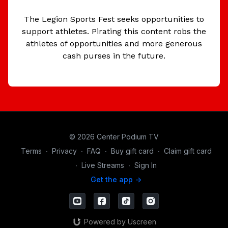
The Legion Sports Fest seeks opportunities to
support athletes. Pirating this content robs the
athletes of opportunities and more generous
cash purses in the future.
© 2026 Center Podium TV
Terms
∙
Privacy
∙
FAQ
∙
Buy gift card
∙
Claim gift card
∙
Live Streams
∙
Sign In
Get the app ->
Powered by Uscreen