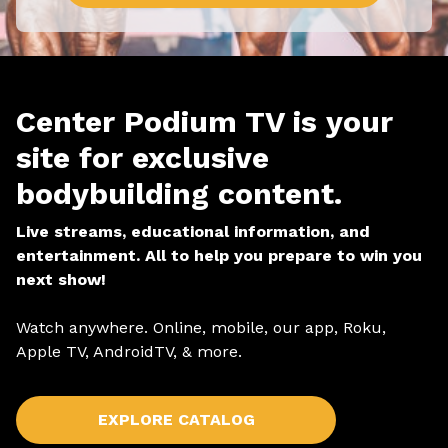
Center Podium TV is your
site for exclusive
bodybuilding content.
Live streams, educational information, and
entertainment. All to help you prepare to win you
next show!
Watch anywhere. Online, mobile, our app, Roku,
Apple TV, AndroidTV, & more.
EXPLORE CATALOG