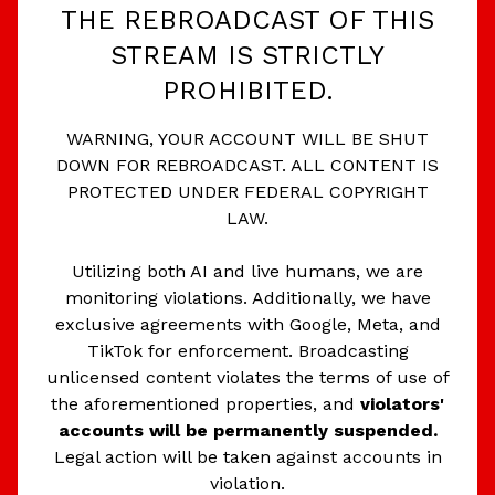
THE REBROADCAST OF THIS
STREAM IS STRICTLY
PROHIBITED.
WARNING, YOUR ACCOUNT WILL BE SHUT
DOWN FOR REBROADCAST. ALL CONTENT IS
PROTECTED UNDER FEDERAL COPYRIGHT
LAW.
Utilizing both AI and live humans, we are
monitoring violations. Additionally, we have
exclusive agreements with Google, Meta, and
TikTok for enforcement. Broadcasting
unlicensed content violates the terms of use of
the aforementioned properties, and
violators'
accounts will be permanently suspended.
Legal action will be taken against accounts in
violation.