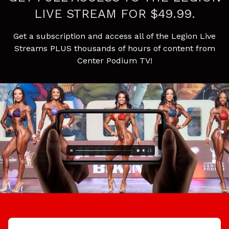
LIVE STREAM FOR $49.99.
Get a subscription and access all of the Legion Live
Streams PLUS thousands of hours of content from
Center Podium TV!