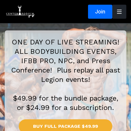
Join
ONE DAY OF LIVE STREAMING!
ALL BODYBUILDING EVENTS,
IFBB PRO, NPC, and Press
Conference! Plus replay all past
Legion events!
$49.99 for the bundle package,
or $24.99 for a subscription.
BUY FULL PACKAGE $49.99