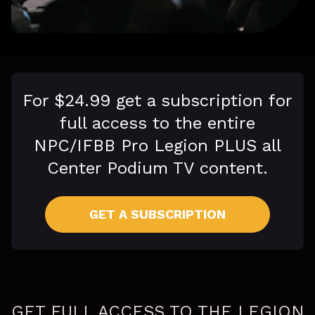
For $24.99 get a subscription for
full access to the entire
NPC/IFBB Pro Legion PLUS all
Center Podium TV content.
GET A SUBSCRIPTION
GET FULL ACCESS TO THE LEGION