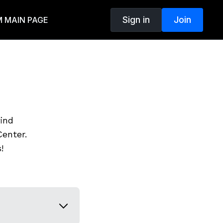
Sign in
Join
 MAIN PAGE
find
enter.
!