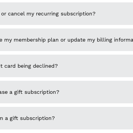
or cancel my recurring subscription?
e my membership plan or update my billing informa
t card being declined?
se a gift subscription?
 a gift subscription?