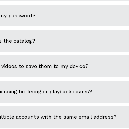
 my password?
s the catalog?
 videos to save them to my device?
encing buffering or playback issues?
ultiple accounts with the same email address?