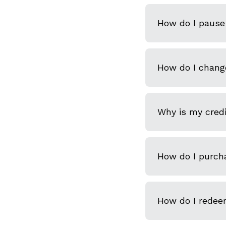
How do I pause 
How do I chang
Why is my credi
How do I purcha
How do I redeem