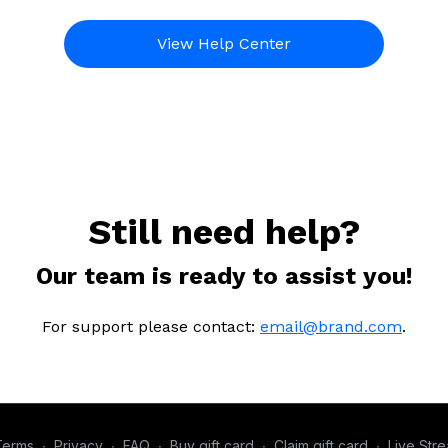
View Help Center
Still need help?
Our team is ready to assist you!
For support please contact:
email@brand.com
.
Terms
∙
Privacy
∙
FAQ
∙
Buy gift card
∙
Claim gift card
∙
Live Str