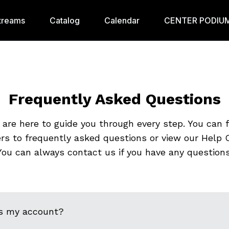
treams
Catalog
Calendar
CENTER PODIUM
Frequently Asked Questions
are here to guide you through every step. You can 
rs to frequently asked questions or view our Help C
You can always contact us if you have any questions
s my account?