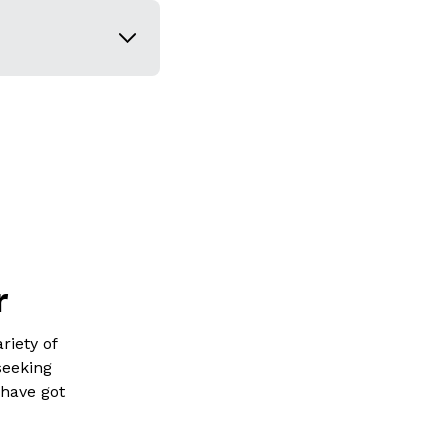
r
riety of
seeking
 have got