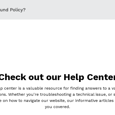
fund Policy?
Check out our Help Cente
p center is a valuable resource for finding answers to a va
ons. Whether you're troubleshooting a technical issue, or 
 on how to navigate our website, our informative articles
you covered.