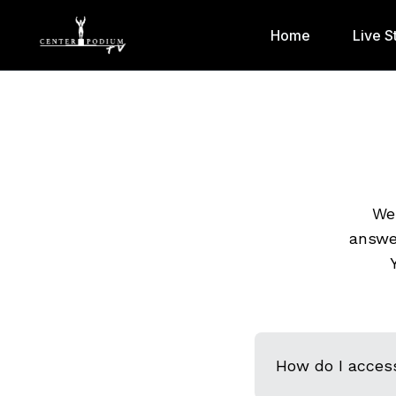
Home
Live S
We 
answe
How do I acces