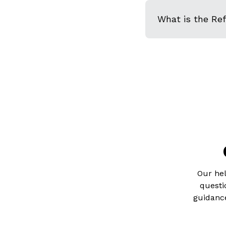
What is the Re
Our hel
questi
guidance