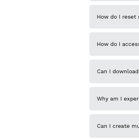
How do I reset
How do I acces
Can I download
Why am I experi
Can I create m