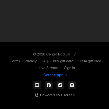
© 2026 Center Podium TV
Terms
∙
Privacy
∙
FAQ
∙
Buy gift card
∙
Claim gift card
∙
Live Streams
∙
Sign In
Get the app ->
Powered by Uscreen