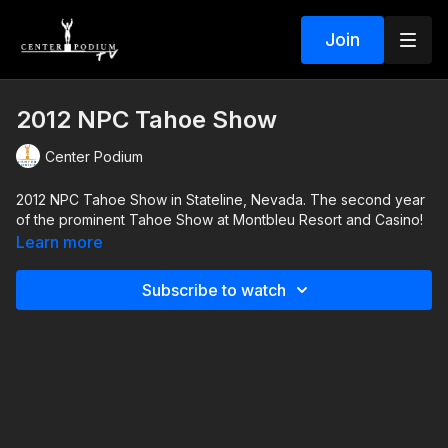
Join
2012 NPC Tahoe Show
Center Podium
2012 NPC Tahoe Show in Stateline, Nevada. The second year
of the prominent Tahoe Show at Montbleu Resort and Casino!
Learn more
Subscribe to watch