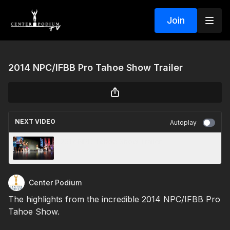
Join
2014 NPC/IFBB Pro Tahoe Show Trailer
NEXT VIDEO
Autoplay
2017 NPC Tahoe Show Trailer
Center Podium
The highlights from the incredible 2014 NPC/IFBB Pro
Tahoe Show.