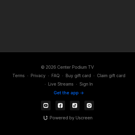
© 2026 Center Podium TV
Terms
∙
Privacy
∙
FAQ
∙
Buy gift card
∙
Claim gift card
∙
Live Streams
∙
Sign In
Get the app ->
Powered by Uscreen