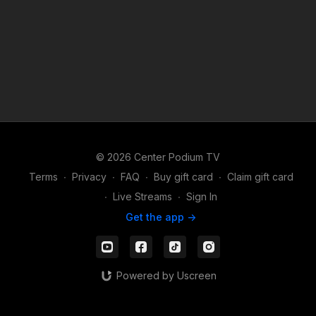
© 2026 Center Podium TV
Terms
∙
Privacy
∙
FAQ
∙
Buy gift card
∙
Claim gift card
∙
Live Streams
∙
Sign In
Get the app ->
Powered by Uscreen