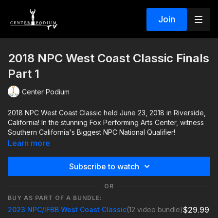
Join
2018 NPC West Coast Classic Finals
Part 1
Center Podium
2018 NPC West Coast Classic held June 23, 2018 in Riverside,
California! In the stunning Fox Performing Arts Center, witness
Southern California's Biggest NPC National Qualifier!
Learn more
Subscribe to watch
OR
BUY AS PART OF A BUNDLE:
$29.99
2023 NPC/IFBB West Coast Classic
(12 video bundle)