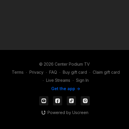
© 2026 Center Podium TV
Terms
∙
Privacy
∙
FAQ
∙
Buy gift card
∙
Claim gift card
∙
Live Streams
∙
Sign In
Get the app ->
Powered by Uscreen