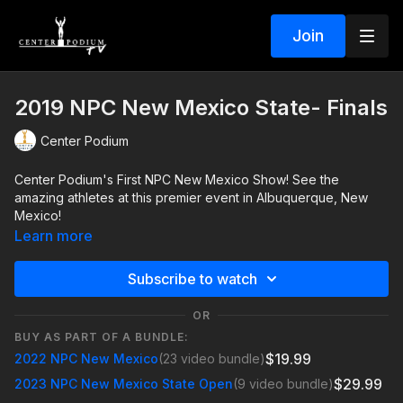
Join
2019 NPC New Mexico State- Finals
Center Podium
Center Podium's First NPC New Mexico Show! See the
amazing athletes at this premier event in Albuquerque, New
Mexico!
Learn more
Subscribe to watch
OR
BUY AS PART OF A BUNDLE:
$19.99
2022 NPC New Mexico
(23 video bundle)
$29.99
2023 NPC New Mexico State Open
(9 video bundle)