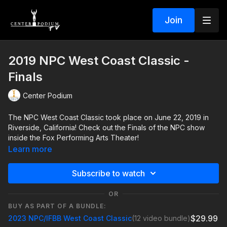
Join
2019 NPC West Coast Classic -
Finals
Center Podium
The NPC West Coast Classic took place on June 22, 2019 in
Riverside, California! Check out the Finals of the NPC show
inside the Fox Performing Arts Theater!
Learn more
Subscribe to watch
OR
BUY AS PART OF A BUNDLE:
$29.99
2023 NPC/IFBB West Coast Classic
(12 video bundle)