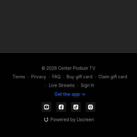
© 2026 Center Podium TV
Terms
∙
Privacy
∙
FAQ
∙
Buy gift card
∙
Claim gift card
∙
Live Streams
∙
Sign In
Get the app ->
Powered by Uscreen