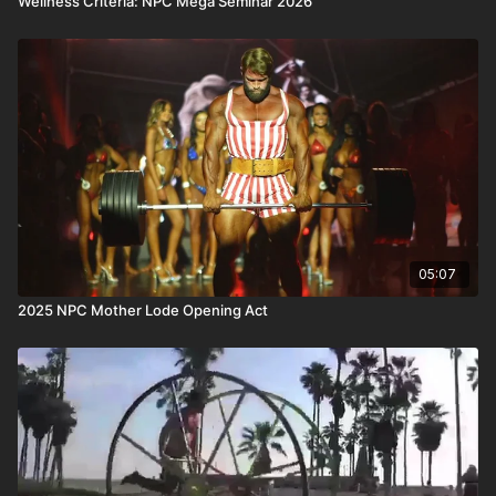
Wellness Criteria: NPC Mega Seminar 2026
05:07
2025 NPC Mother Lode Opening Act