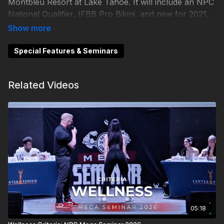
Montbleu Resort at Lake Tahoe. It will include an NPC
National Qualifier, IFBB Pro Bikini, and new for 2021,
IFBB Pro League Wellness.
Special Features & Seminars
Related Videos
05:18