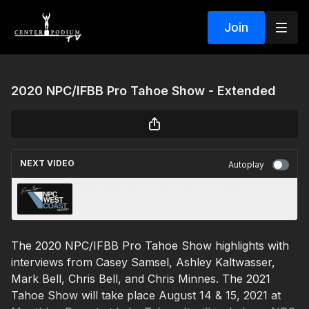
Join
2020 NPC/IFBB Pro Tahoe Show - Extended
NEXT VIDEO
Autoplay
2021 NPC West Coast Classic - Part 1
The 2020 NPC/IFBB Pro Tahoe Show highlights with
interviews from Casey Samsel, Ashley Kaltwasser,
Mark Bell, Chris Bell, and Chris Minnes. The 2021
Tahoe Show will take place August 14 & 15, 2021 at