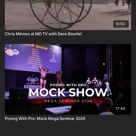
10:50
Chris Minnes at MD TV with Dave Bourlet
17:49
Posing With Pro: Mock Mega Seminar 2026