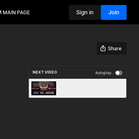
Sign in
Join
 MAIN PAGE
Share
NEXT VIDEO
Autoplay
2021 NPC Worldwide Russia
Pro Qualifier Pre-Judging