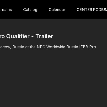
treams
Catalog
Calendar
CENTER PODIUM
 Qualifier - Trailer
 Moscow, Russia at the NPC Worldwide Russia IFBB Pro