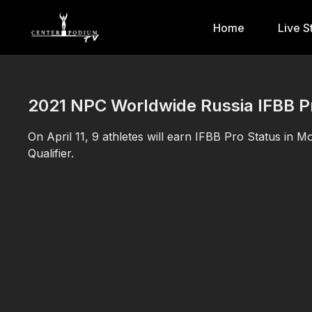
Home
Live S
2021 NPC Worldwide Russia IFBB Pro
On April 11, 9 athletes will earn IFBB Pro Status in
Qualifier.