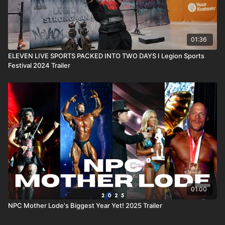
01:36
ELEVEN LIVE SPORTS PACKED INTO TWO DAYS I Legion Sports
Festival 2024 Trailer
01:00
NPC Mother Lode's Biggest Year Yet! 2025 Trailer