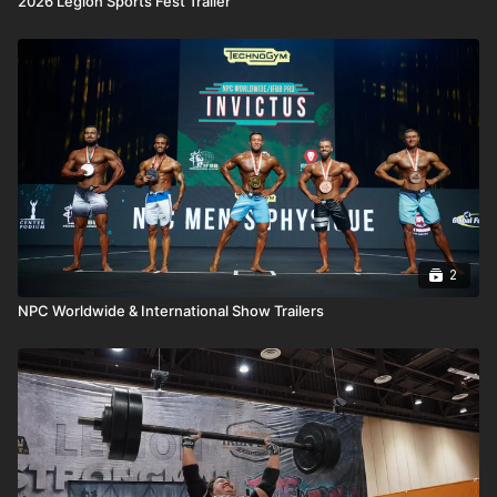
2026 Legion Sports Fest Trailer
2
NPC Worldwide & International Show Trailers