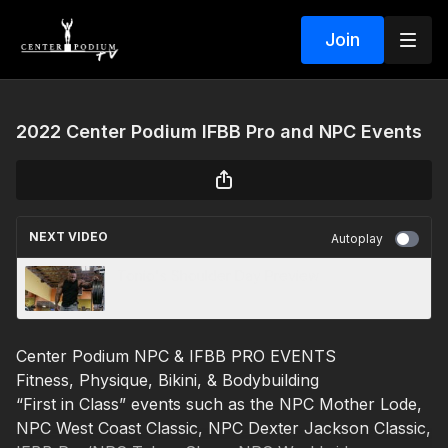
Join
2022 Center Podium IFBB Pro and NPC Events
NEXT VIDEO
Autoplay
Tonio's Shoulder Day Preview
Center Podium NPC & IFBB PRO EVENTS
Fitness, Physique, Bikini, & Bodybuilding
“First in Class” events such as the NPC Mother Lode,
NPC West Coast Classic, NPC Dexter Jackson Classic,