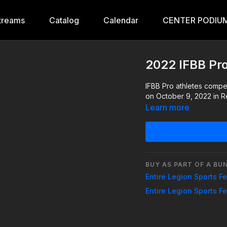
treams
Catalog
Calendar
CENTER PODIUM
2022 IFBB Pr
IFBB Pro athletes compe
on October 9, 2022 in R
Learn more
BUY AS PART OF A BU
Entire Legion Sports F
Entire Legion Sports F