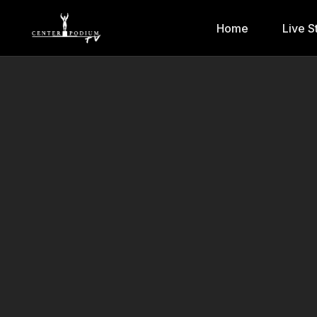
Home
Live S