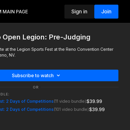
Sign in
Join
 MAIN PAGE
o Open Legion: Pre-Judging
te at the Legion Sports Fest at the Reno Convention Center
eno, NV.
Subscribe to watch
OR
NDLE:
$39.99
est: 2 Days of Competitions
(11 video bundle)
$39.99
est: 2 Days of Competitions
(101 video bundle)