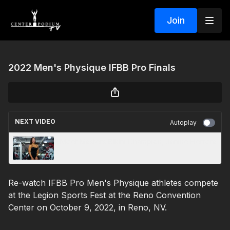
Join
2022 Men's Physique IFBB Pro Finals
NEXT VIDEO
Autoplay
Meet Masters Bikini Champion, Janine Herrera
Re-watch IFBB Pro Men's Physique athletes compete
at the Legion Sports Fest at the Reno Convention
Center on October 9, 2022, in Reno, NV.