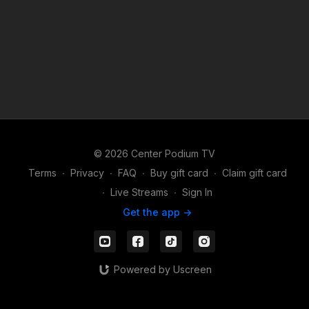
© 2026 Center Podium TV
Terms
∙
Privacy
∙
FAQ
∙
Buy gift card
∙
Claim gift card
∙
Live Streams
∙
Sign In
Get the app ->
Powered by Uscreen