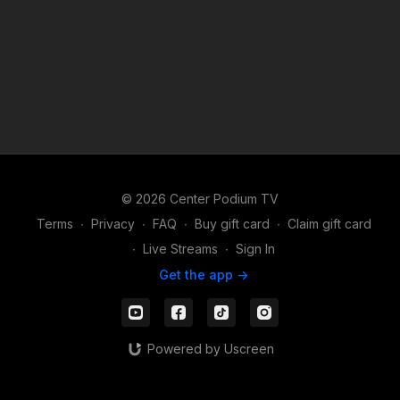
© 2026 Center Podium TV
Terms
∙
Privacy
∙
FAQ
∙
Buy gift card
∙
Claim gift card
∙
Live Streams
∙
Sign In
Get the app ->
Powered by Uscreen