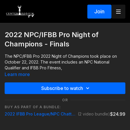
Join
2022 NPC/IFBB Pro Night of
Champions - Finals
The NPC/IFBB Pro 2022 Night of Champions took place on
October 22, 2022. The event includes an NPC National
Qualifier and IFBB Pro Fitness,
Learn more
Subscribe to watch
OR
BUY AS PART OF A BUNDLE:
$24.99
2022 IFBB Pro League/NPC Chattanooga Night Of Champions
(2 video bundle)