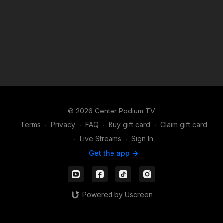
© 2026 Center Podium TV
Terms
∙
Privacy
∙
FAQ
∙
Buy gift card
∙
Claim gift card
∙
Live Streams
∙
Sign In
Get the app ->
Powered by Uscreen