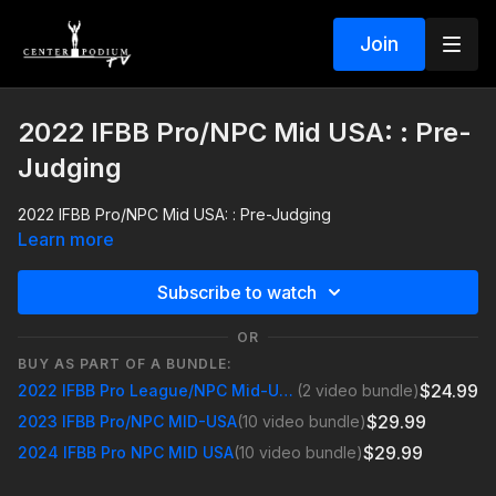
Join
2022 IFBB Pro/NPC Mid USA: : Pre-
Judging
2022 IFBB Pro/NPC Mid USA: : Pre-Judging
Learn more
Subscribe to watch
OR
BUY AS PART OF A BUNDLE:
$24.99
2022 IFBB Pro League/NPC Mid-USA
(2 video bundle)
$29.99
2023 IFBB Pro/NPC MID-USA
(10 video bundle)
$29.99
2024 IFBB Pro NPC MID USA
(10 video bundle)