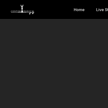
Home
Live S