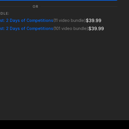
OR
NDLE:
$39.99
est: 2 Days of Competitions
(11 video bundle)
$39.99
est: 2 Days of Competitions
(101 video bundle)