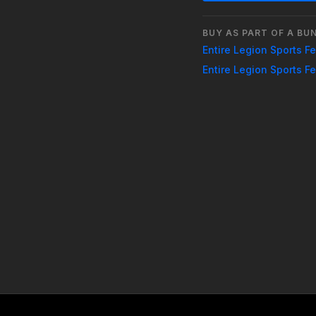
3:30 PM: Finals
BUY AS PART OF A BU
Entire Legion Sports F
Entire Legion Sports F