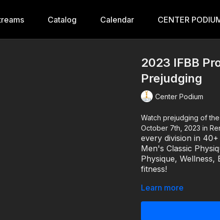
treams
Catalog
Calendar
CENTER PODIUM
2023 IFBB Pro
Prejudging
Center Podium
Watch prejudging of the IFBB Pro Masters & NPC Legion Sports Fest replay fr
October 7th, 2023 in R
every division in 40
Men's Classic Physi
Physique, Wellness, B
fitness!
Learn more
For more information abo
IFBB PRO MASTERS & 
9:00 AM: Pre-Judgin