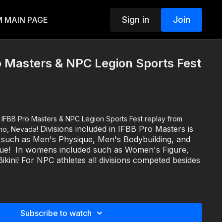
Sign in
Join
 MAIN PAGE
 Masters & NPC Legion Sports Fest
om
Divisions included in IFBB Pro Masters is
eno, Nevada!
+ such as Men's Physique, Men's Bodybuilding, and
que! In womens included such as Women's Figure,
ikini! For NPC athletes all divisions competed besides
ut last year's event visit www.legionsportsfest.com
NPC NATIONAL QUALIFIER -
Saturday, October 7, 2023
Subscribe to watch
g