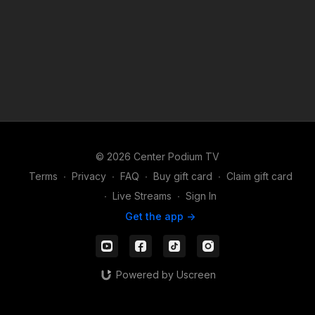
© 2026 Center Podium TV
Terms
∙
Privacy
∙
FAQ
∙
Buy gift card
∙
Claim gift card
∙
Live Streams
∙
Sign In
Get the app ->
Powered by Uscreen