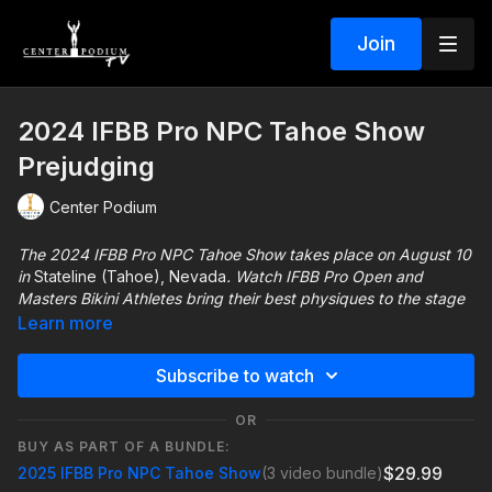
Join
2024 IFBB Pro NPC Tahoe Show
Prejudging
Center Podium
The 2024 IFBB Pro NPC Tahoe Show takes place on August 10
in
Stateline (Tahoe), Nevada
. Watch IFBB Pro Open and
Masters Bikini Athletes bring their best physiques to the stage
to earn their Olympia Qualification!! All NPC divisions compete
Learn more
for national qualification and a free trip to our Invictus
Worldwide Pro Qualifier show in Kazakhstan!!
Subscribe to watch
For more information about the Tahoe Show visit
OR
https://centerpodium.com/tahoeshow/
BUY AS PART OF A BUNDLE:
$29.99
2025 IFBB Pro NPC Tahoe Show
(3 video bundle)