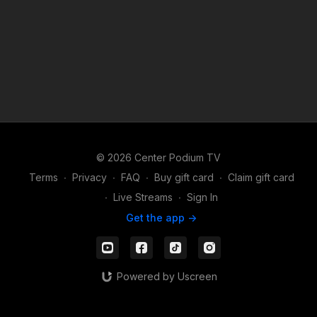
http://Vegascutler.com
© 2026 Center Podium TV
Terms
∙
Privacy
∙
FAQ
∙
Buy gift card
∙
Claim gift card
∙
Live Streams
∙
Sign In
Get the app ->
Powered by Uscreen