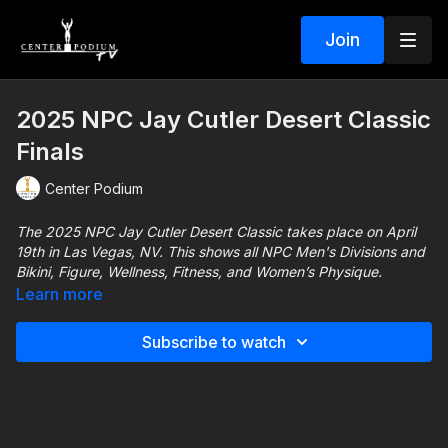
Join
2025 NPC Jay Cutler Desert Classic
Finals
Center Podium
The 2025 NPC Jay Cutler Desert Classic takes place on April
19th in Las Vegas, NV. This shows all NPC Men's Divisions and
Bikini, Figure, Wellness, Fitness, and Women’s Physique.
Learn more
Saturday – April 19, 2025 (PST local time zone)
Subscribe to watch
9:00 AM: PRE-JUDGING
4:00 PM: FINALS
For more information about the Jay Cutler Classic visit