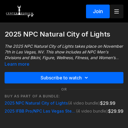
Join
2025 NPC Natural City of Lights
The 2025 NPC Natural City of Lights takes place on November
7th in Las Vegas, NV. This show includes all NPC Men's
Divisions and Bikini, Figure, Wellness, Fitness, and Women’s
Physique.
Learn more
Subscribe to watch
For more information about the NPC Natural City of Lights visit
https://lasvegasbodybuilding.net/npc-natural-city-of-lights/
OR
BUY AS PART OF A BUNDLE:
$29.99
2025 NPC Natural City of Lights
(4 video bundle)
$29.99
2025 IFBB Pro/NPC Las Vegas Steve Karr Classic
(4 video bundle)