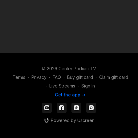
© 2026 Center Podium TV
Terms
∙
Privacy
∙
FAQ
∙
Buy gift card
∙
Claim gift card
∙
Live Streams
∙
Sign In
Get the app ->
Powered by Uscreen