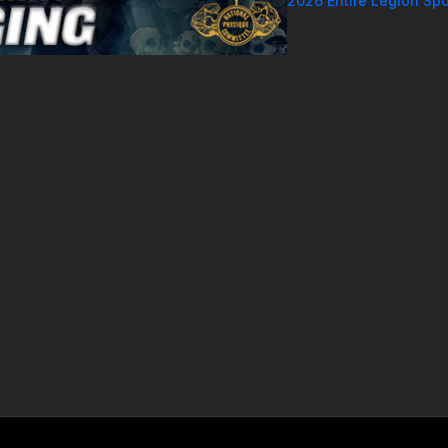
2026 Entire Legion Spo