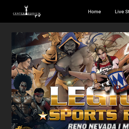
Home
Live S