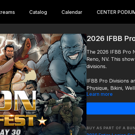
treams
Catalog
Calendar
CENTER PODIUM
2026 IFBB Pr
The 2026 IFBB Pro N
Reno, NV. This show
divisions.
IFBB Pro Divisions a
Physique, Bikini, Wel
Learn more
Saturday – May 30, 
For more information
IFBB Pros:02:17:19:2
https://centerpodium
For more information
https://centerpodium
BUY AS PART OF A BU