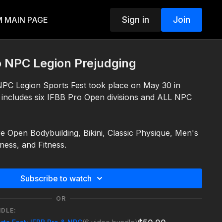
Sign in
Join
 MAIN PAGE
o NPC Legion Prejudging
PC Legion Sports Fest took place on May 30 in
 includes six IFBB Pro Open divisions and ALL NPC
re Open Bodybuilding, Bikini, Classic Physique, Men's
lness, and Fitness.
2026 (PST local time zone)
 about the IFBB Pro Legion Sports Fest visit
Subscribe to watch
8
.com/legion-sports-fest/ifbb/ifbb-pro-legion/
 about the NPC Legion, visit
OR
.com/events/npc-legion/
NDLE: