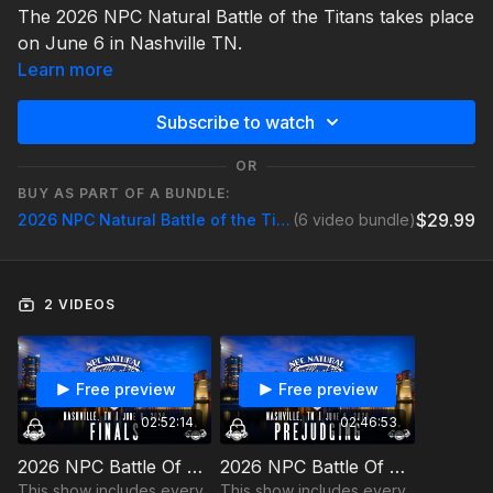
The 2026 NPC Natural Battle of the Titans takes place
on June 6 in Nashville TN.
Learn more
Subscribe to watch
OR
BUY AS PART OF A BUNDLE:
$29.99
2026 NPC Natural Battle of the Titans
(6 video bundle)
2 VIDEOS
Free preview
Free preview
02:52:14
02:46:53
2026 NPC Battle Of The Titans Finals
2026 NPC Battle Of The Titans Prejudging
This show includes every
This show includes every