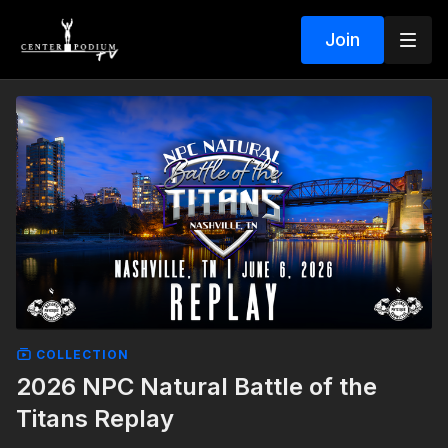
Join
COLLECTION
2026 NPC Natural Battle of the
Titans Replay