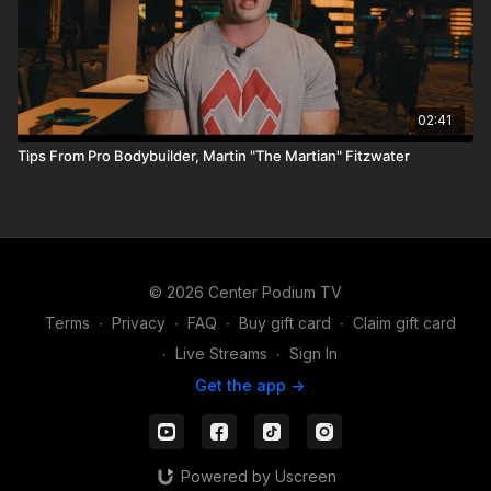
02:41
Tips From Pro Bodybuilder, Martin "The Martian" Fitzwater
© 2026 Center Podium TV
Terms
∙
Privacy
∙
FAQ
∙
Buy gift card
∙
Claim gift card
∙
Live Streams
∙
Sign In
Get the app ->
Powered by Uscreen