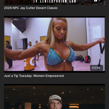
2026 NPC Jay Cutler Desert Classic
03:56
Just a Tip Tuesday: Women Empowered