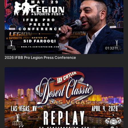
01:32:11
2026 IFBB Pro Legion Press Conference
2