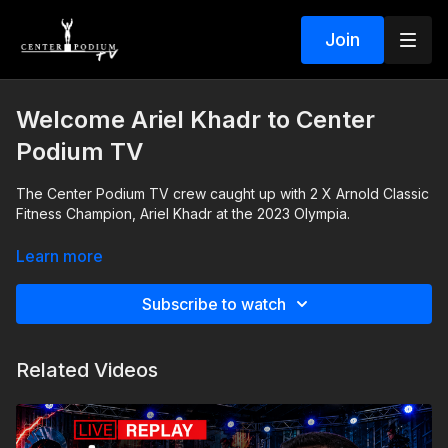
Join
Welcome Ariel Khadr to Center
Podium TV
The Center Podium TV crew caught up with 2 X Arnold Classic
Fitness Champion, Ariel Khadr at the 2023 Olympia.
Hear how she started dominating in the bodybuilding industry.
Learn more
Subscribe to watch
Related Videos