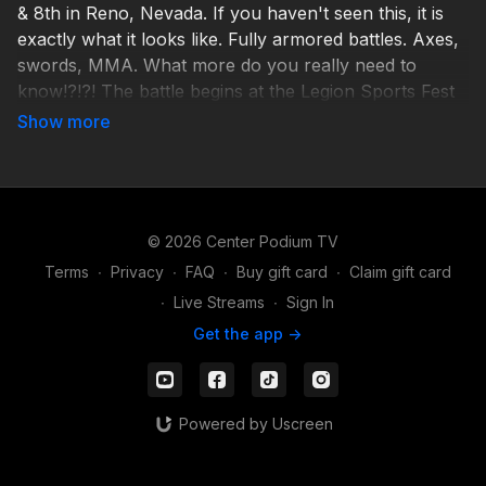
& 8th in Reno, Nevada. If you haven't seen this, it is
exactly what it looks like. Fully armored battles. Axes,
swords, MMA. What more do you really need to
know!?!?! The battle begins at the Legion Sports Fest
expo! Learn more here:
www.centerpodium.com/legion-sports-fest/armored-
combat-sports
© 2026 Center Podium TV
Terms
∙
Privacy
∙
FAQ
∙
Buy gift card
∙
Claim gift card
∙
Live Streams
∙
Sign In
Get the app ->
Powered by Uscreen