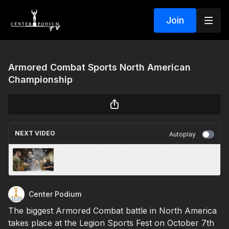
Join
Armored Combat Sports North American
Championship
NEXT VIDEO
Autoplay
Unleashing Beast Mode at the Biggest
Powerlifting Meet of the Year
Center Podium
The biggest Armored Combat battle in North America
takes place at the Legion Sports Fest on October 7th