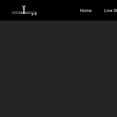
Home
Live S