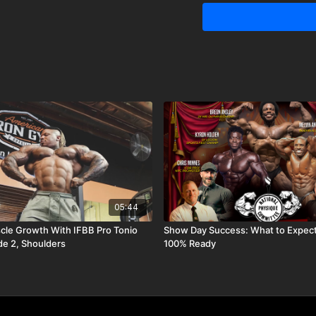
05:44
le Growth With IFBB Pro Tonio
Show Day Success: What to Expect
de 2, Shoulders
100% Ready