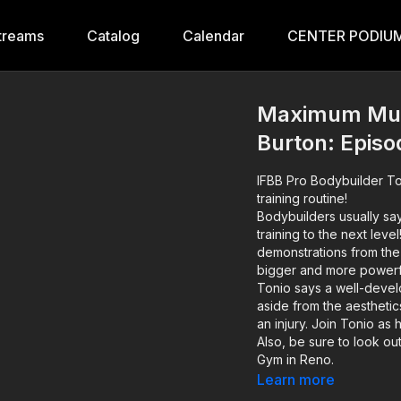
treams
Catalog
Calendar
CENTER PODIUM
Maximum Musc
Burton: Episo
IFBB Pro Bodybuilder To
training routine!
Bodybuilders usually say
training to the next leve
demonstrations from the
bigger and more powerf
Tonio says a well-develo
aside from the aesthetic
an injury. Join Tonio as
Also, be sure to look out
Gym in Reno.
Learn more