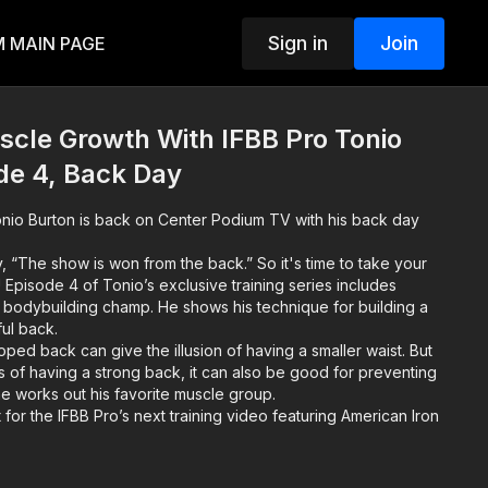
Sign in
Join
 MAIN PAGE
le Growth With IFBB Pro Tonio
de 4, Back Day
nio Burton is back on Center Podium TV with his back day
, “The show is won from the back.” So it's time to take your
l! Episode 4 of Tonio’s exclusive training series includes
 bodybuilding champ. He shows his technique for building a
ul back.
ped back can give the illusion of having a smaller waist. But
s of having a strong back, it can also be good for preventing
 he works out his favorite muscle group.
 for the IFBB Pro’s next training video featuring American Iron