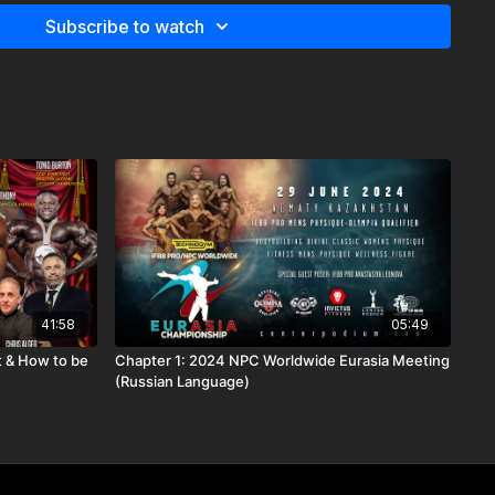
Subscribe to watch
41:58
05:49
 & How to be
Chapter 1: 2024 NPC Worldwide Eurasia Meeting
(Russian Language)