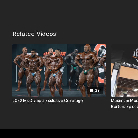
Related Videos
28
2022 Mr.Olympia Exclusive Coverage
Maximum Musc
Burton: Episo