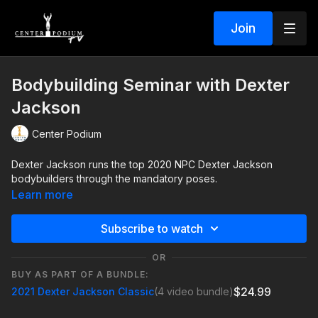
Join
Bodybuilding Seminar with Dexter
Jackson
Center Podium
Dexter Jackson runs the top 2020 NPC Dexter Jackson
bodybuilders through the mandatory poses.
Learn more
Subscribe to watch
OR
BUY AS PART OF A BUNDLE:
$24.99
2021 Dexter Jackson Classic
(4 video bundle)