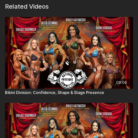
Related Videos
09:06
Bikini Division: Confidence, Shape & Stage Presence