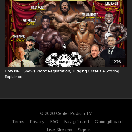
10:59
How NPC Shows Work: Registration, Judging Criteria & Scoring
Explained
© 2026 Center Podium TV
Terms
∙
Privacy
∙
FAQ
∙
Buy gift card
∙
Claim gift card
∙
Live Streams
∙
Sign In