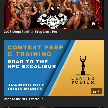
17
2025 Mega Seminar: Prep Like a Pro
4
Road to the NPC Excalibur