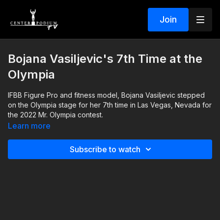
Join
Bojana Vasiljevic's 7th Time at the
Olympia
IFBB Figure Pro and fitness model, Bojana Vasiljevic stepped
on the Olympia stage for her 7th time in Las Vegas, Nevada for
the 2022 Mr. Olympia contest.
Center Podium founder, Chris Minnes, interviewed her the
Learn more
night before she hit the stage. They talk about her competition
history with dozens of shows in the books, and how she felt
Subscribe to watch
about going to the Olympia for the 7th time.