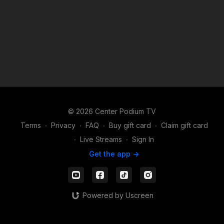
© 2026 Center Podium TV
Terms
∙
Privacy
∙
FAQ
∙
Buy gift card
∙
Claim gift card
∙
Live Streams
∙
Sign In
Get the app ->
Powered by Uscreen