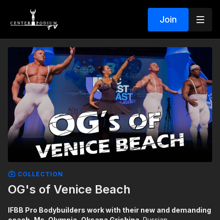
Join
COLLECTION
OG's of Venice Beach
IFBB Pro Bodybuilders work with their new and demanding
coach, Ms. Olympia, Oksana Grishina.
Russian-