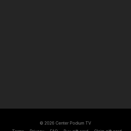
© 2026 Center Podium TV