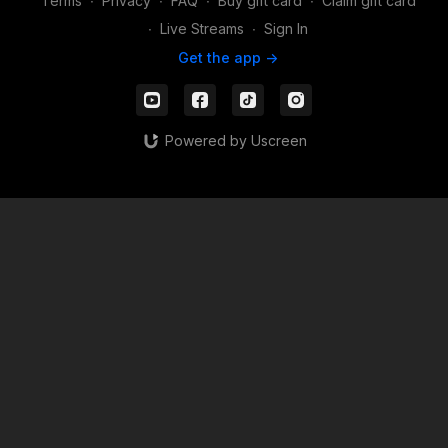
Terms
∙
Privacy
∙
FAQ
∙
Buy gift card
∙
Claim gift card
∙
Live Streams
∙
Sign In
Get the app ->
Powered by Uscreen