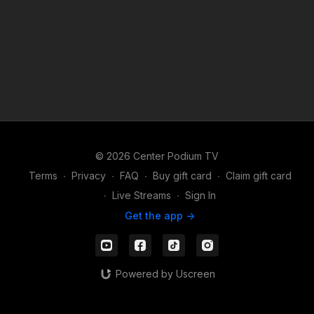
© 2026 Center Podium TV
Terms
∙
Privacy
∙
FAQ
∙
Buy gift card
∙
Claim gift card
∙
Live Streams
∙
Sign In
Get the app ->
Powered by Uscreen