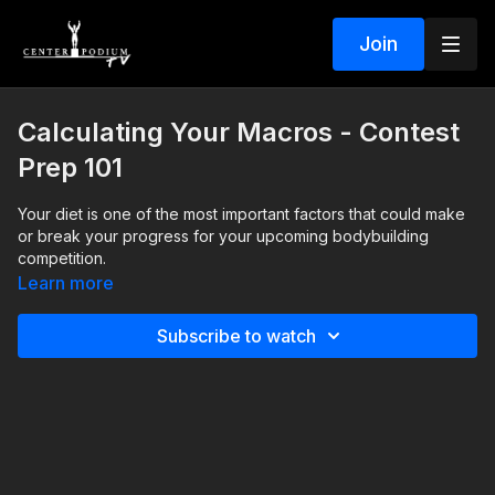
Join
Calculating Your Macros - Contest
Prep 101
Your diet is one of the most important factors that could make
or break your progress for your upcoming bodybuilding
competition.
Learn more
As part of the NPC Mega Seminar Series, Center Podium
founder, Chris Minnes, explains how to calculate your macros
Subscribe to watch
and personalize your diet for your needs and goals.