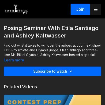
Join
Posing Seminar With Etila Santiago
and Ashley Kaltwasser
Find out what it takes to win over the judges at your next show!
IFBB Pro athlete and Olympia judge, Etila Santiago and three-
time Ms. Bikini Olympia, Ashley Kaltwasser hosted a special
bikini posing seminar at the 2021 Legion Sports Fest. Event
Learn more
goers gained valuable knowledge that is now available
During this in-depth seminar, the ladies will walk you through
exclusively for Center Podium TV members.
the dos and don'ts of stage presence for your next bikini
Subscribe to watch
competition. They also provide tips about bikini cuts and
colors, jewelry, hair, makeup, and tanning.
Related Videos