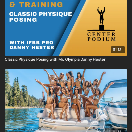
51:13
Classic Physique Posing with Mr. Olympia Danny Hester
01:14