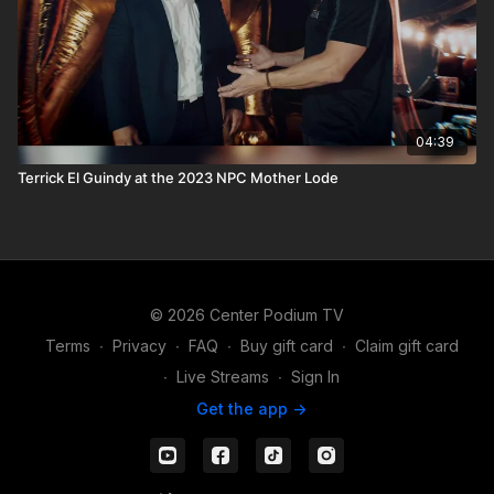
04:39
Terrick El Guindy at the 2023 NPC Mother Lode
© 2026 Center Podium TV
Terms
∙
Privacy
∙
FAQ
∙
Buy gift card
∙
Claim gift card
∙
Live Streams
∙
Sign In
Get the app ->