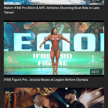
Watch IFBB Pro Bikini & NPC Athletes Stunning Boat Ride in Lake
Tahoe!
02:17
IFBB Figure Pro, Jessica Reyes at Legion Before Olympia