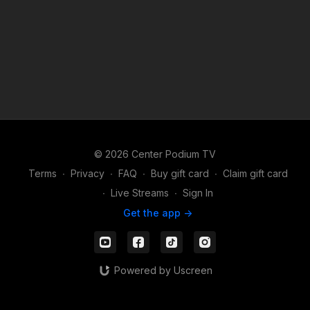
© 2026 Center Podium TV
Terms
∙
Privacy
∙
FAQ
∙
Buy gift card
∙
Claim gift card
∙
Live Streams
∙
Sign In
Get the app ->
Powered by Uscreen