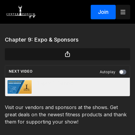
Join
Chapter 9: Expo & Sponsors
NEXT VIDEO
Autoplay
Chapter 2: Tanning
Visit our vendors and sponsors at the shows. Get
great deals on the newest fitness products and thank
them for supporting your show!