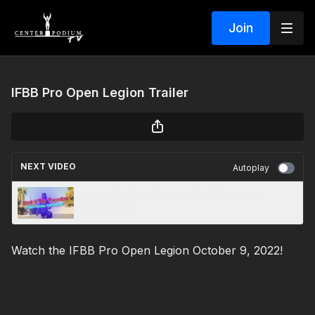
Join
IFBB Pro Open Legion Trailer
NEXT VIDEO
Autoplay
Just a Tip Tuesday: Ashley Kaltwasser
Training Tip
Watch the IFBB Pro Open Legion October 9, 2022!