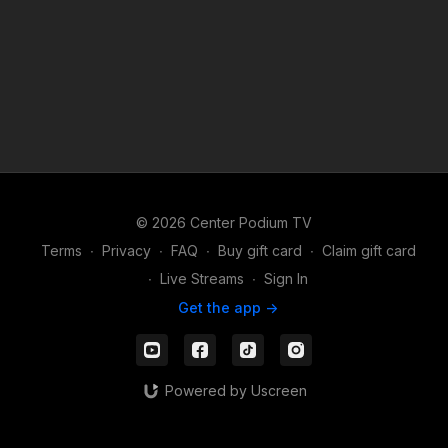
© 2026 Center Podium TV
Terms
∙
Privacy
∙
FAQ
∙
Buy gift card
∙
Claim gift card
∙
Live Streams
∙
Sign In
Get the app ->
Powered by Uscreen