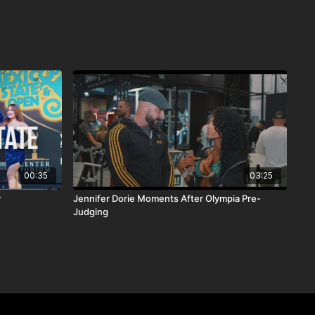
00:35
03:25
y
Jennifer Dorie Moments After Olympia Pre-
Judging