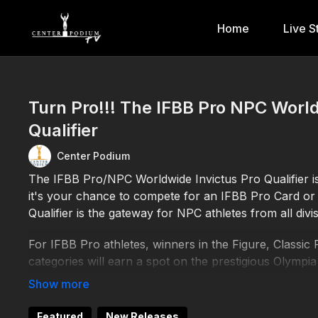
Home
Live S
Turn Pro!!! The IFBB Pro NPC World
Qualifier
Center Podium
The IFBB Pro/NPC Worldwide Invictus Pro Qualifier 
it's your chance to compete for an IFBB Pro Card or 
Qualifier is the gateway for NPC athletes from all divi
For IFBB Pro athletes, winners in the Figure, Classic 
categories will earn a spot on the prestigious Olympia
professional careers.
NPC athletes in all divisions will have the chance to
Featured
New Releases