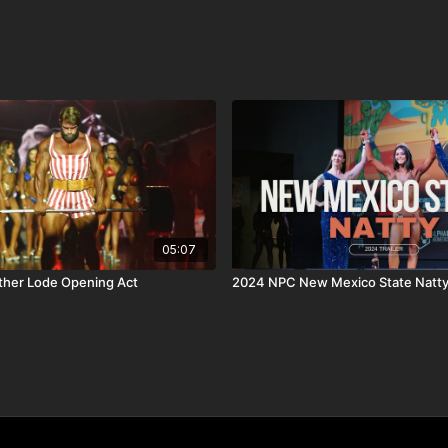
nother Olympia Qualifier)
 pro debut on the same day, November 2nd.
he next level, don’t miss this chance.
05:07
her Lode Opening Act
2024 NPC New Mexico State Natt