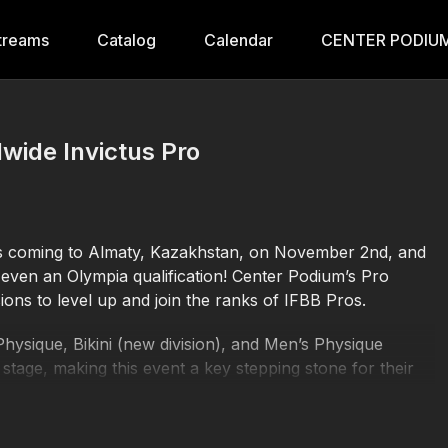
treams
Catalog
Calendar
CENTER PODIUM
wide Invictus Pro
is coming to Almaty, Kazakhstan, on November 2nd, and
even an Olympia qualification! Center Podium’s Pro
sions to level up and join the ranks of IFBB Pros.
Physique, Bikini (new division), and Men’s Physique
 stage, making this event a key stepping stone for their
 earn their IFBB Pro Cards, plus amazing rewards,