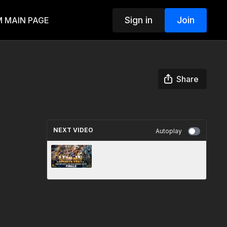
Sign in
Join
 MAIN PAGE
Share
NEXT VIDEO
Autoplay
2024 Day 1: Legion Sports Fest
IFBB Pro & Masters Women
Finals