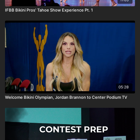
IFBB Bikini Pros' Tahoe Show Experience Pt. 1
05:28
Welcome Bikini Olympian, Jordan Brannon to Center Podium TV