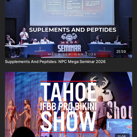
25:59
Supplements And Peptides: NPC Mega Seminar 2026
11:05