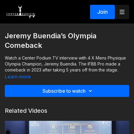
Join
Jeremy Buendia’s Olympia
Comeback
Watch a Center Podium TV interview with 4 X Mens Physique
Olympia Champion, Jeremy Buendia. The IFBB Pro made a
comeback in 2023 after taking 5 years off from the stage.
Learn more
Subscribe to watch
Related Videos