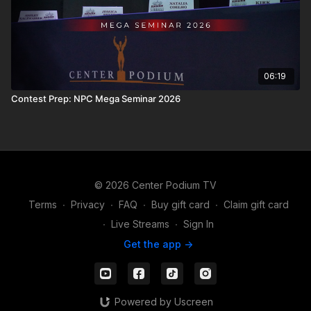
06:19
Contest Prep: NPC Mega Seminar 2026
© 2026 Center Podium TV
Terms
∙
Privacy
∙
FAQ
∙
Buy gift card
∙
Claim gift card
∙
Live Streams
∙
Sign In
Get the app ->
Powered by Uscreen