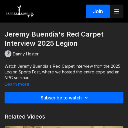
Join
Jeremy Buendia's Red Carpet
Interview 2025 Legion
Danny Hester
Watch Jeremy Buendia's Red Carpet Interview from the 2025
Legion Sports Fest, where we hosted the entire expo and an
NPC seminar.
Learn more
Subscribe to watch
Related Videos