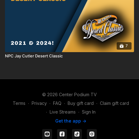
7
NPC Jay Cutler Desert Classic
© 2026 Center Podium TV
Terms
∙
Privacy
∙
FAQ
∙
Buy gift card
∙
Claim gift card
∙
Live Streams
∙
Sign In
Get the app ->