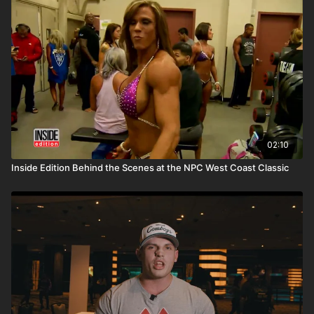
02:10
Inside Edition Behind the Scenes at the NPC West Coast Classic