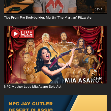
02:41
Tips From Pro Bodybuilder, Martin "The Martian" Fitzwater
03:40
NPC Mother Lode Mia Asano Solo Act