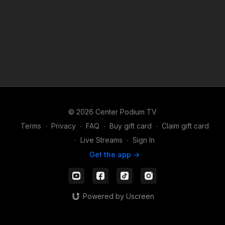
© 2026 Center Podium TV
Terms
∙
Privacy
∙
FAQ
∙
Buy gift card
∙
Claim gift card
∙
Live Streams
∙
Sign In
Get the app ->
Powered by Uscreen