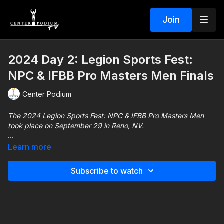
Join
2024 Day 2: Legion Sports Fest:
NPC & IFBB Pro Masters Men Finals
Center Podium
The 2024 Legion Sports Fest: NPC & IFBB Pro Masters Men
took place on September 29 in Reno, NV.
This show includes every male/female NPC division and IFBB
Learn more
Pro League Masters 40+ Men's Division. See who takes home
an early 2025 Olympia Qualification here!
Subscribe to watch