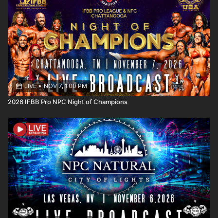
LIVE
•
NOV 7, 1:00 PM
2026 IFBB Pro NPC Night of Champions