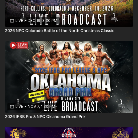
https://centerpodium.com/events/npc-project-x/
LIVE
•
DEC 19, 3:30 PM
2026 NPC Colorado Battle of the North Christmas Classic
LIVE
•
NOV 7, 1:30 PM
2026 IFBB Pro & NPC Oklahoma Grand Prix