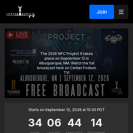
Join
The 2026 NPC Project X takes
place on September 12 in
Albuquerque, NM. Watch the full
broadcast here on Center Podium
TV!
Starts on September 12, 2026 at 10:30 PDT