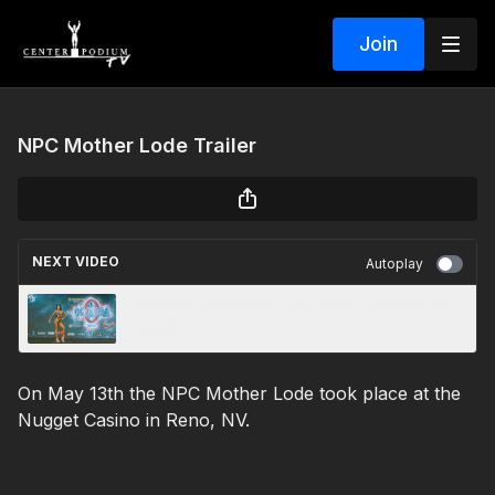
Join
NPC Mother Lode Trailer
NEXT VIDEO
Autoplay
Breaking Boundaries with Bikini Olympian Jil
Schmitz
On May 13th the NPC Mother Lode took place at the
Nugget Casino in Reno, NV.