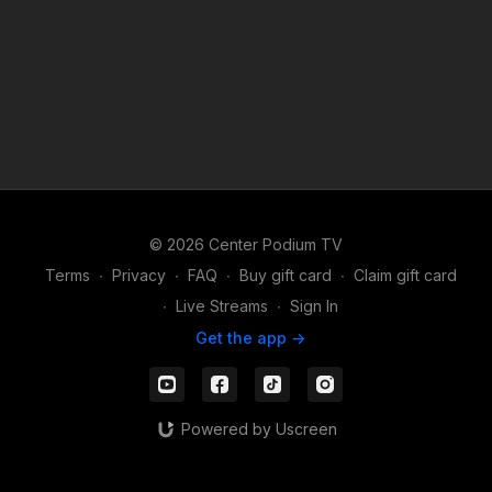
© 2026 Center Podium TV
Terms
∙
Privacy
∙
FAQ
∙
Buy gift card
∙
Claim gift card
∙
Live Streams
∙
Sign In
Get the app ->
Powered by Uscreen