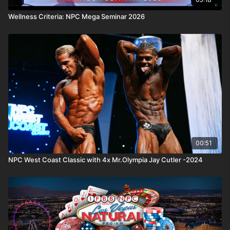
Wellness Criteria: NPC Mega Seminar 2026
00:51
NPC West Coast Classic with 4x Mr.Olympia Jay Cutler -2024