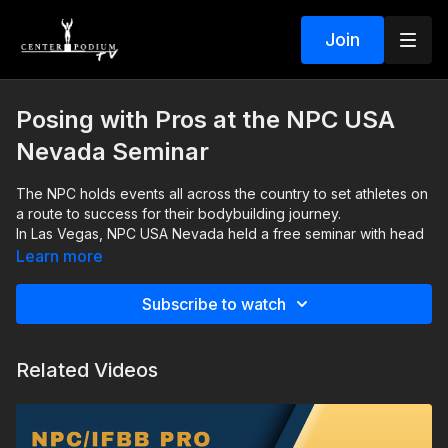
Join
Posing with Pros at the NPC USA
Nevada Seminar
The NPC holds events all across the country to set athletes on
a route to success for their bodybuilding journey.
In Las Vegas, NPC USA Nevada held a free seminar with head
NPC/IFBB Judge, Sandy Williamson. It was hosted by Miss and
Learn more
Mr. Olympia Jennifer Dorie and Mark Anthony. Several Olympia
superstars and IFBB Pros volunteered their time to help up-
In this video you'll see how the NPC posing workshop helped
Subscribe to watch
and-coming athletes polish their posing routines, including
attendees gain valuable knowledge. Professional athletes also
two-time Ms. Figure Olympia Champion Latoya Watts, three-
provided some helpful tips, and Sandy Williamson talks about
time Ms. Bikini Olympia Champion Ashley Kaltwasser, IFBB Pro
what judges look for when they are tasked to crown a winning
Related Videos
Regan Grimes, IFBB Pro Frida Paulsen Stern, and IFBB Pro
physique.
Austin Karr.