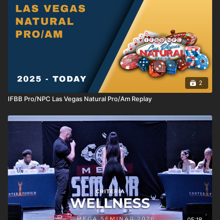
2
IFBB Pro/NPC Las Vegas Natural Pro/Am Replay
05:18