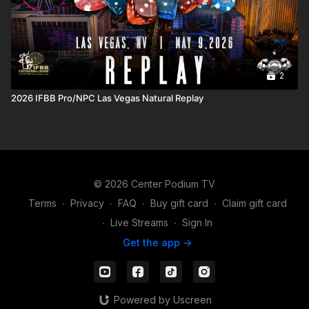
2
2026 IFBB Pro/NPC Las Vegas Natural Replay
© 2026 Center Podium TV
Terms
∙
Privacy
∙
FAQ
∙
Buy gift card
∙
Claim gift card
∙
Live Streams
∙
Sign In
Get the app ->
Powered by Uscreen