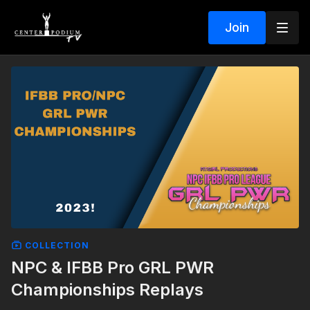
Join
COLLECTION
NPC & IFBB Pro GRL PWR
Championships Replays