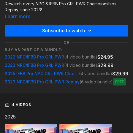
Rewatch every NPC & IFBB Pro GRL PWR Championships
Replay since 2023!
Learn more
Subscribe to watch
OR
BUY AS PART OF A BUNDLE:
$24.95
2022 NPC/IFBB Pro GRL PWR
(4 video bundle)
$29.99
2023 NPC/IFBB Pro GRL PWR
(4 video bundle)
$29.99
2025 IFBB Pro NPC GRL PWR Championships
(4 video bundle)
2023 NPC/IFBB Pro GRL PWR Replay
(6 video bundle)
Free
4 VIDEOS
2025