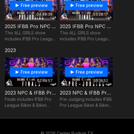
Free preview
Free preview
04:48:36
03:28:17
2025 IFBB Pro NPC GRL PWR Championships Prejudging
2025 IFBB Pro NPC GRL PWR Championships Finals
This ALL GIRLS show
This ALL GIRLS show
includes IFBB Pro League
includes IFBB Pro League
Bikini & Wellness plus NPC
Bikini & Wellness plus NPC
2023
Fit Model, Bikini, Figure,
Fit Model, Bikini, Figure,
Wellness, Fitness, and
Wellness, Fitness, and
Women’s Physique.
Women’s Physique.
Free preview
Free preview
02:48:57
05:18:52
2023 NPC & IFBB Pro GRL PWR Championships Finals
2023 NPC & IFBB Pro GRL PWR Championships Pre-Judging
Finals includes IFBB Pro
Pre-Judging includes IFBB
League Bikini & Bikini
Pro League Bikini & Bikini
Masters 40+, plus NPC
Masters 40+, plus NPC
Bikini, Figure, Wellness,
Bikini, Figure, Wellness,
Fitness, and Women’s
Fitness, and Women’s
Physique.
Physique.
© 2026 Center Podium TV