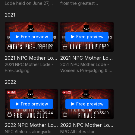
Lode held on June 27,
from the greatest
2020 was a "First In Class"
bodybuilding show on
2021
event despite covid-19!
earth, the NPC Mother
Lode.
Free preview
Free preview
02:04:02
11:21:39
2021 NPC Mother Lode - Pre-Judging
2021 NPC Mother Lode - Women's Pre-judging & All Finals
2021 NPC Mother Lode -
2021 NPC Mother Lode -
Pre-Judging
Women's Pre-judging & All
Finals
2022
Free preview
Free preview
03:39:44
03:55:10
2022 NPC Mother Lode: Pre-Judging
2022 NPC Mother Lode - Finals
NPC Athletes alongside
NPC Athletes star