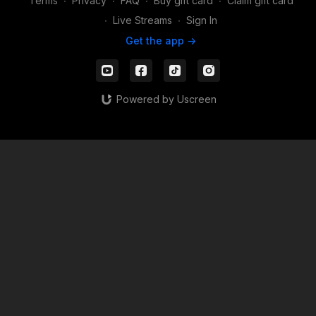
Terms
∙
Privacy
∙
FAQ
∙
Buy gift card
∙
Claim gift card
∙
Live Streams
∙
Sign In
Get the app ->
Powered by Uscreen