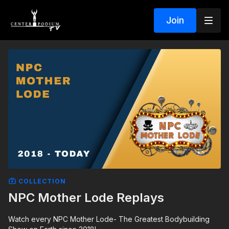
Join
COLLECTION
NPC Mother Lode Replays
Watch every NPC Mother Lode- The Greatest Bodybuilding