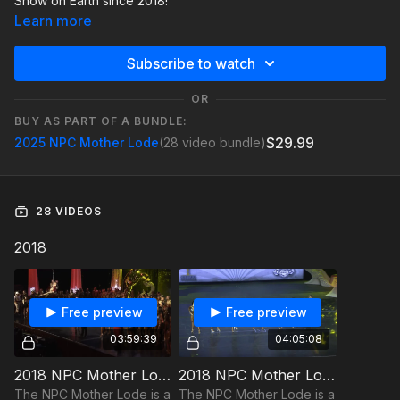
Show on Earth since 2018!
Learn more
Subscribe to watch
OR
BUY AS PART OF A BUNDLE:
$29.99
2025 NPC Mother Lode
(28 video bundle)
28 VIDEOS
2018
Free preview
Free preview
03:59:39
04:05:08
2018 NPC Mother Lode - Finals
2018 NPC Mother Lode - Pre-Judging
The NPC Mother Lode is a
The NPC Mother Lode is a