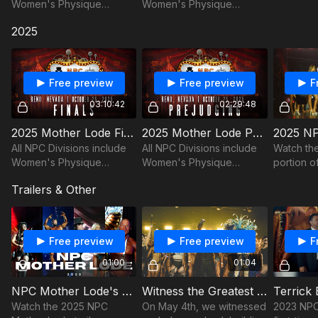
Women's Physique
Women's Physique
Fitness, Figure, Classic
Fitness, Figure, Classic
2025
Physique, Men's
Physique, Men's
Bodybuilding, Men's
Bodybuilding, Men's
Physique, Bikini, and
Physique, Bikini, and
Wellness!
Wellness!
Free preview
Free preview
F
03:10:42
02:29:48
2025 Mother Lode Finals
2025 Mother Lode Prejudging
All NPC Divisions include
All NPC Divisions include
Watch the 
Women's Physique
Women's Physique
portion o
Fitness, Figure, Classic
Fitness, Figure, Classic
all three
Trailers & Other
Physique, Men's
Physique, Men's
and NPC 
Bodybuilding, Men's
Bodybuilding, Men's
Physique, Bikini, and
Physique, Bikini, and
Wellness!
Wellness!
Free preview
Free preview
F
01:00
01:04
NPC Mother Lode's Biggest Year Yet! 2025 Trailer
Witness the Greatest Bodybuilding Show On Earth Trailer I Live Performances
Watch the 2025 NPC
On May 4th, we witnessed
2023 NPC