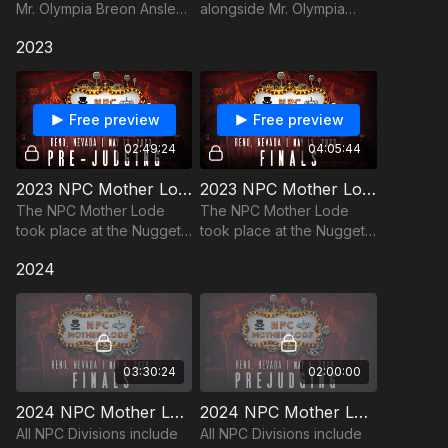
Mr. Olympia Breon Ansley
alongside Mr. Olympia
in our opening act with
Breon Ansley in our
2023
costumes, music, celebrity
opening act with
guests, and acrobatic
costumes, music, celebrity
exhibitions!
guests, and acrobatic
exhibitions!
Free preview
Free preview
02:49:24
04:05:44
2023 NPC Mother Lode Pre-Judging Replay
2023 NPC Mother Lode Finals Replay
The NPC Mother Lode
The NPC Mother Lode
took place at the Nugget
took place at the Nugget
Casino Resort on May
Casino Resort on May
2024
13th, 2023 in Reno, NV
13th, 2023 in Reno, NV
03:30:24
02:00:00
2024 NPC Mother Lode Finals
2024 NPC Mother Lode Prejudging
All NPC Divisions include
All NPC Divisions include