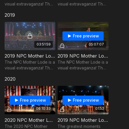
visual extravaganza! The
visual extravaganza! The
show hearkens back to a
show hearkens back to a
2019
time when muscles could
time when muscles could
only be found at freak
only be found at freak
shows.
shows.
Free preview
03:51:59
05:07:07
2019 NPC Mother Lode - Pre-Judging
2019 NPC Mother Lode - Finals
The NPC Mother Lode is a
The NPC Mother Lode is a
visual extravaganza! The
visual extravaganza! The
show hearkens back to a
show hearkens back to a
2020
time when muscles could
time when muscles could
only be found at freak
only be found at freak
shows.
shows.
Free preview
Free preview
06:10:33
01:52
2020 NPC Mother Lode
2019 NPC Mother Lode Trailer
The 2020 NPC Mother
The greatest moments