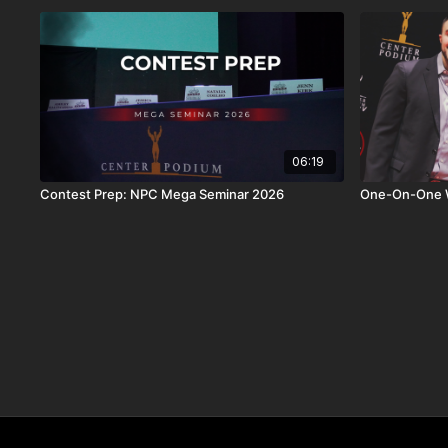
06:19
Contest Prep: NPC Mega Seminar 2026
One-On-One Wi