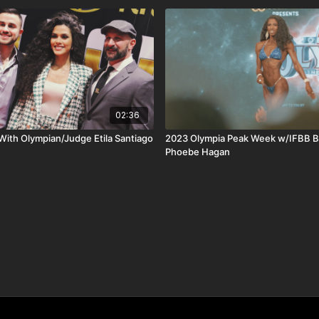
02:36
th Olympian/Judge Etila Santiago
2023 Olympia Peak Week w/IFBB Bi
Phoebe Hagan