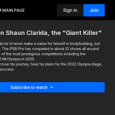
Sign in
Join
 MAIN PAGE
 Shaun Clarida, the "Giant Killer"
da he'd never make a name for himself in bodybuilding, but
. The IFBB Pro has competed in about 52 shows all around
of the most prestigious competitions including the
12 Mr.Olympia in 2020.
scover his journey, hear his plans for the 2022 Olympia stage,
 success.
Subscribe to watch