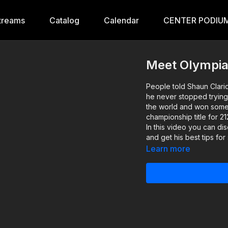
treams
Catalog
Calendar
CENTER PODIUM
Meet Olympian
People told Shaun Clari
he never stopped trying
the world and won some 
championship title for 2
In this video you can di
and get his best tips for
Learn more