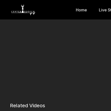
Home
Live S
Related Videos