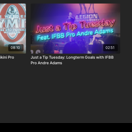
08:10
02:51
kini Pro
Just a Tip Tuesday: Longterm Goals with IFBB
Pro Andre Adams