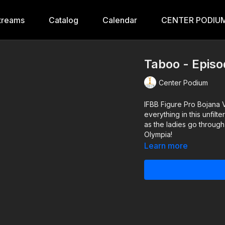
treams
Catalog
Calendar
CENTER PODIUM
Taboo - Episo
Center Podium
IFBB Figure Pro Bojana 
everything in this unfilt
as the ladies go through
Olympia!
Learn more