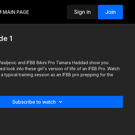
Sign in
Join
 MAIN PAGE
de 1
Vasiljevic and IFBB Bikini Pro Tamara Haddad show you
ered look into these girl's version of life of an IFBB Pro. Watch
 a typical training session as an IFBB pro prepping for the
Subscribe to watch