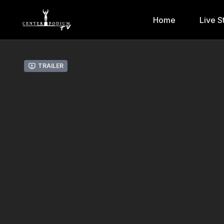
Home
Live S
Trailer